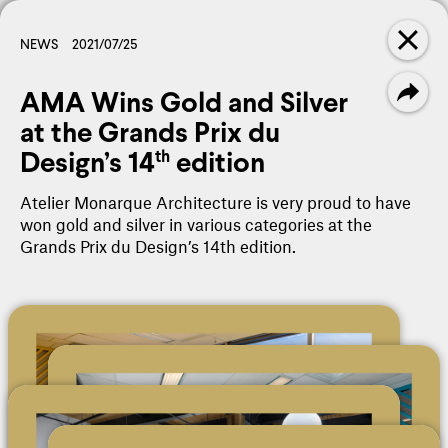
PANORAMA
FILTER
NEWS
2021/07/25
AMA Wins Gold and Silver
NEWS
Amalgame - 3rd Edition
at the Grands Prix du
Design’s 14
edition
th
NEWS
Atelier Monarque Architecture is very proud to have
L. Alexander Holland Award -
won gold and silver in various categories at the
Céline Gaudreault
Grands Prix du Design’s 14th edition.
GLOSSARY
Construction Management
GLOSSARY
Project Phases