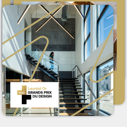
AMAZINE
2025: Defining the workplace
experience
MEDIA
Index-Design: Sangare, Found,
Small Medium Large Studio et
Reggyyy at AMA
NEWS
Design Pop-up x Ameublement
d'intérieur Major
NEWS
Now Registered in Ontario