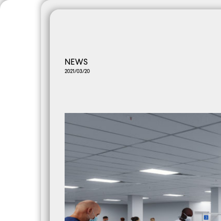
PANORAMA
All
AMAzine
Co
NEWS
2021/03/20