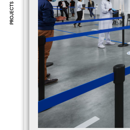
PROJECTS
NEWS
Amalgame - 3rd Edition