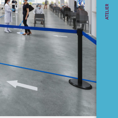
Award - Céline
ATELIER
Gaudreault
GLOSSARY
Construction
Management