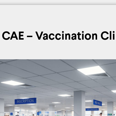
nferences
Glossary
Media
News
Theoretical projects
CAE – Vaccination Cli