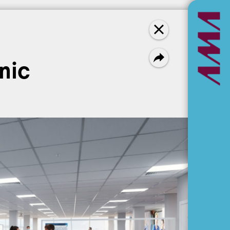
Newest first
nic
NEWS
L. Alexander Holland