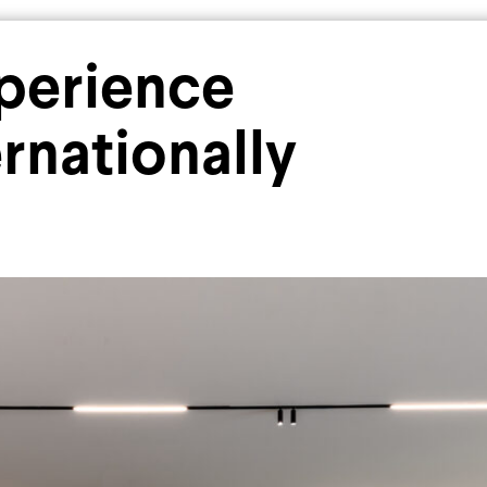
Industrial
Residential
xperience
rnationally