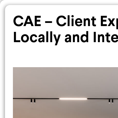
PROJECTS
All
Commercial
Corporate
CAE – Client E
Locally and Inte