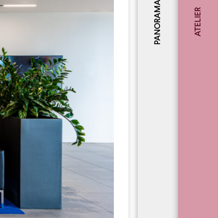
PANORAMA
ATELIER