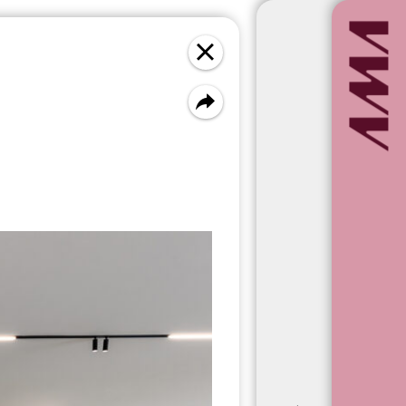
Newest first