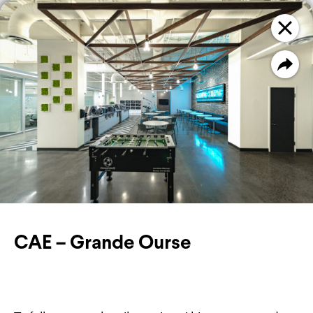
PROJECTS
FILTER
CAE – Grande Ourse