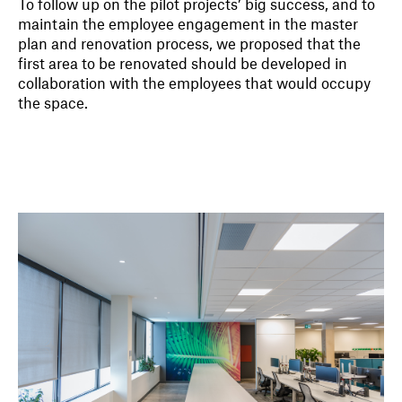
To follow up on the pilot projects’ big success, and to
maintain the employee engagement in the master
plan and renovation process, we proposed that the
first area to be renovated should be developed in
collaboration with the employees that would occupy
the space.